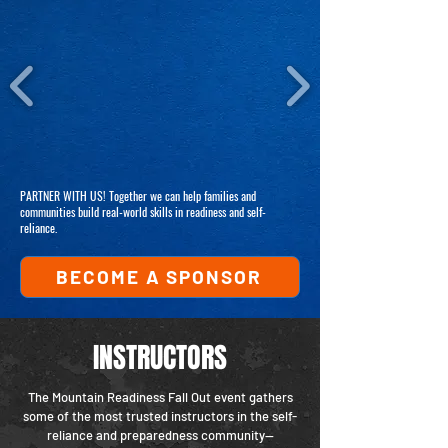
PARTNER WITH US! Together we can help families and
communities build real-world skills in readiness and self-
reliance.
BECOME A SPONSOR
INSTRUCTORS
The Mountain Readiness Fall Out event gathers
some of the most trusted instructors in the self-
reliance and preparedness community—