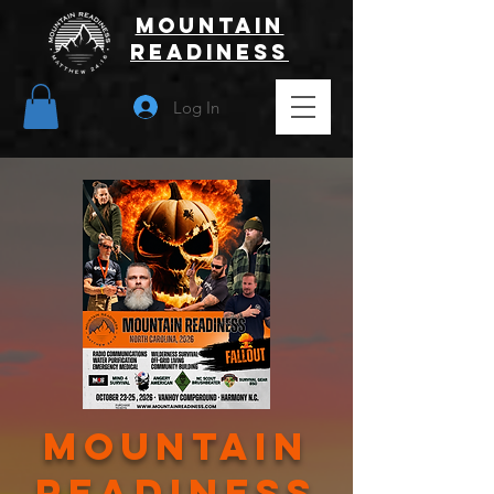
Mountain
Readiness
Log In
mountain
Readiness