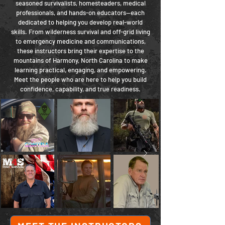
seasoned survivalists, homesteaders, medical
professionals, and hands-on educators—each
dedicated to helping you develop real-world
skills. From wilderness survival and off-grid living
to emergency medicine and communications,
these instructors bring their expertise to the
mountains of Harmony, North Carolina to make
learning practical, engaging, and empowering.
Meet the people who are here to help you build
confidence, capability, and true readiness.