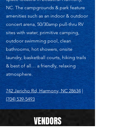
NC. The campgrounds & park feature
amenities such as an indoor & outdoor
concert arena, 50/30amp pull-thru RV
sites with water, primitive camping,
outdoor swimming pool, clean
bathrooms, hot showers, onsite
laundry, basketball courts, hiking trails
& best of all… a friendly, relaxing
atmosphere.
742 Jericho Rd, Harmony, NC 28634
|
(704) 539-5493
VENDORS