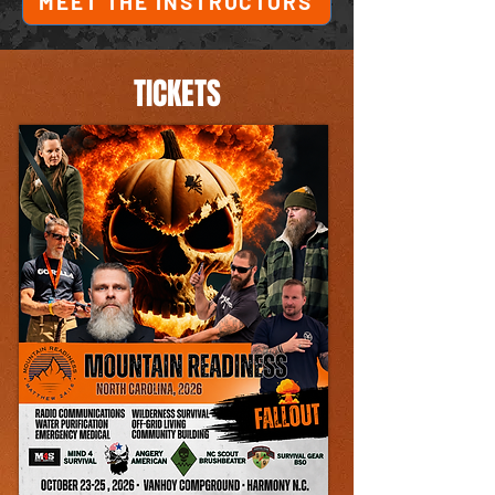
MEET THE INSTRUCTORS
TICKETS