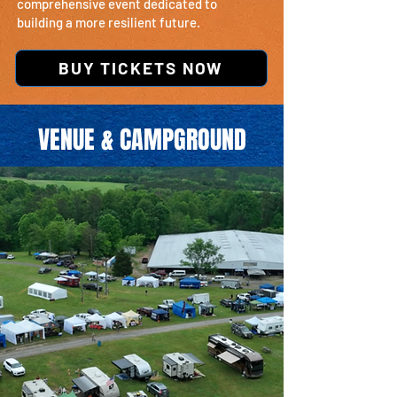
comprehensive event dedicated to
building a more resilient future.
BUY TICKETS NOW
VENUE & CAMPGROUND