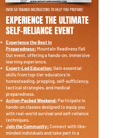
OVER 50 TRAINED INSTRUCTORS TO HELP YOU PREPARE!
EXPERIENCE THE ULTIMATE
SELF-RELIANCE EVENT
Experience the Best in
Preparedness:
Mountain Readiness Fall
Out event, offering a hands-on, immersive
learning experience.
Expert-Led Education:
Gain essential
skills from top-tier educators in
homesteading, prepping, self-sufficiency,
tactical strategies, and medical
preparedness.
Action-Packed Weekend:
Participate in
hands-on classes designed to equip you
with real-world survival and self-reliance
techniques.
Join the Community:
Connect with like-
minded individuals and take part in a