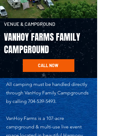
VENUE & CAMPGROUND
VANHOY FARMS FAMILY
CAMPGROUND
CALL NOW
All camping must be handled directly
through VanHoy Family Campgrounds
by calling
704-539-5493
.
VanHoy Farms is a 107-acre
campground & multi-use live event
space located in beautiful Harmony,