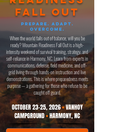
fall Out
Prepare. Adapt.
Overcome.
When the world falls out of balance, will you be
ready? Mountain Readiness Fall Out is a high-
intensity weekend of survival training, strategy, and
self-reliance in Harmony, NC. Learn from experts in
communications, defense, field medicine, and off-
grid living through hands-on instruction and live
demonstrations. This is where preparedness meets
purpose — a gathering for those who refuse to be
caught off guard.
OCTOBER 23-25, 2026
•
VANHOY
CAMPGROUND
•
HARMONY, NC