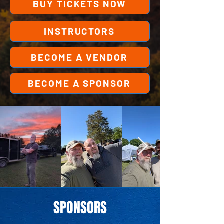
BUY TICKETS NOW
INSTRUCTORS
BECOME A VENDOR
BECOME A SPONSOR
SPONSORS