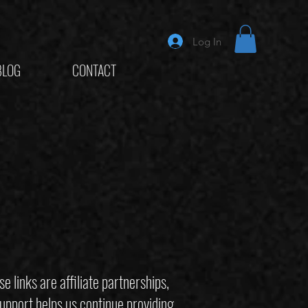
Log In
BLOG
CONTACT
links are affiliate partnerships,
upport helps us continue providing