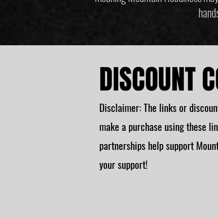
hands
DISCOUNT C
Disclaimer: The links or discount
make a purchase using these lin
partnerships help support Mount
your support!