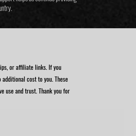
untry.
, or affiliate links. If you
additional cost to you. These
e use and trust. Thank you for