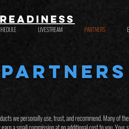
Readiness
CHEDULE
LIVESTREAM
PARTNERS
PARTNERS
ucts we personally use, trust, and recommend. Many of these 
rn a small commission at no additional cost to you. Your s