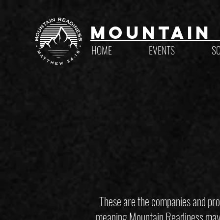
Mountain 
HOME
EVENTS
S
These are the companies and prod
meaning Mountain Readiness may ea