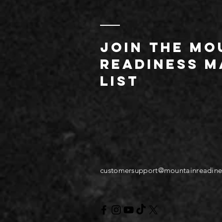
JOIN THE MO
readiness m
list
customersupport@mountainreadine