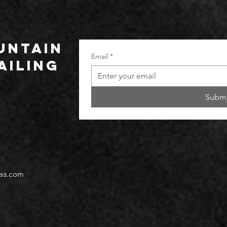
UNTAIN
Email
*
ailing
Submi
ss.com