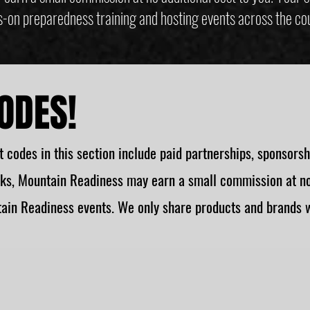
-on preparedness training and hosting events across the co
ODES!
 codes in this section include paid partnerships, sponsorships
ks, Mountain Readiness may earn a small commission at no 
ain Readiness events. We only share products and brands w