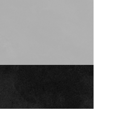
JOIN THE
MOUNTAIN
readiness
mailing list
customersupport@mountainreadiness.co
m