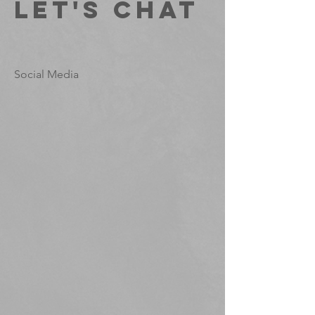
Let's Chat
Social Media