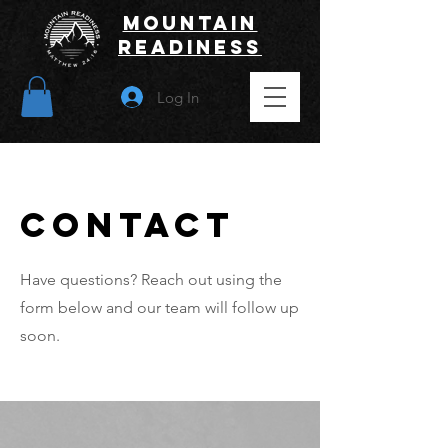
Mountain
Readiness
Log In
Contact
Have questions? Reach out using the
form below and our team will follow up
soon.