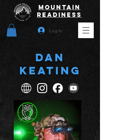
Mountain
Readiness
Log In
Dan
Keating