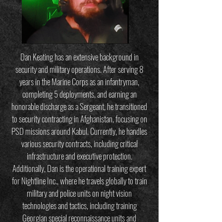
Dan Keating has an extensive background in
security and military operations. After serving 8
years in the Marine Corps as an infantryman,
completing 5 deployments, and earning an
honorable discharge as a Sergeant, he transitioned
to security contracting in Afghanistan, focusing on
PSD missions around Kabul. Currently, he handles
various security contracts, including critical
infrastructure and executive protection.
Additionally, Dan is the operational training expert
for Nightline Inc., where he travels globally to train
military and police units on night vision
technologies and tactics, including training
Georgian special reconnaissance units and