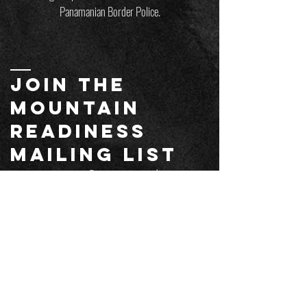
Panamanian Border Police.
JOIN THE
MOUNTAIN
readiness
mailing list
customersupport@mountainreadiness.co
m
Email
*
Submit