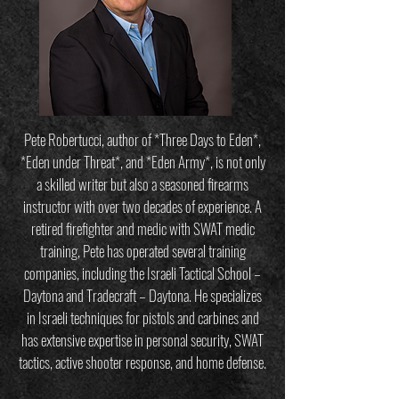
Pete Robertucci, author of *Three Days to Eden*,
*Eden under Threat*, and *Eden Army*, is not only
a skilled writer but also a seasoned firearms
instructor with over two decades of experience. A
retired firefighter and medic with SWAT medic
training, Pete has operated several training
companies, including the Israeli Tactical School –
Daytona and Tradecraft – Daytona. He specializes
in Israeli techniques for pistols and carbines and
has extensive expertise in personal security, SWAT
tactics, active shooter response, and home defense.