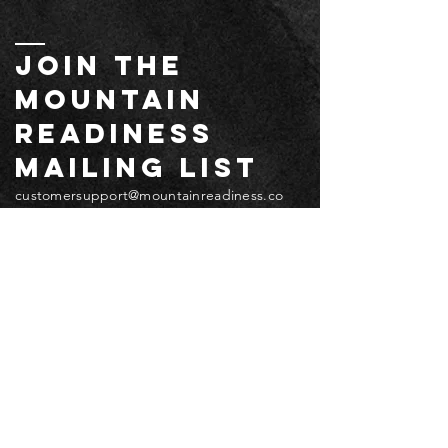
JOIN THE
MOUNTAIN
readiness
mailing list
customersupport@mountainreadiness.co
m
Email
*
Submit