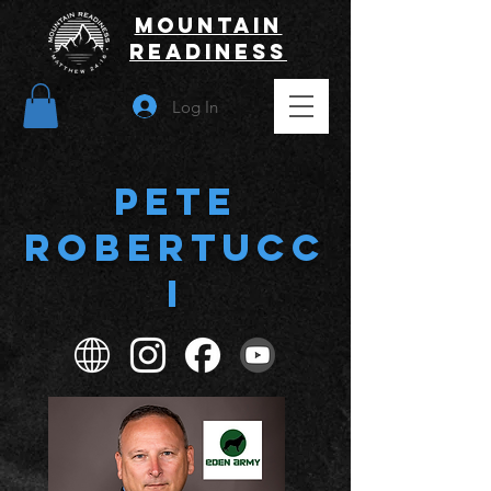
Mountain
Readiness
Log In
Pete
Robertucc
i