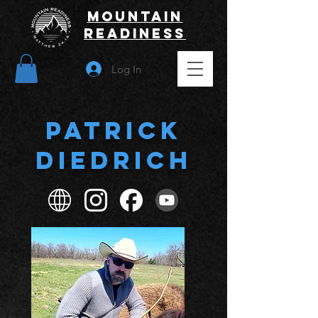
Mountain
Readiness
Log In
Patrick
Diedrich