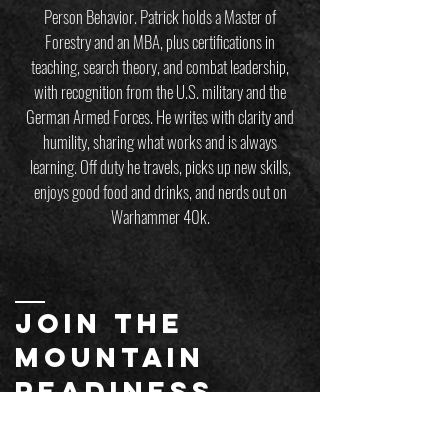
Person Behavior. Patrick holds a Master of
Forestry and an MBA, plus certifications in
teaching, search theory, and combat leadership,
with recognition from the U.S. military and the
German Armed Forces. He writes with clarity and
humility, sharing what works and is always
learning. Off duty he travels, picks up new skills,
enjoys good food and drinks, and nerds out on
Warhammer 40k.
JOIN THE
MOUNTAIN
readiness
mailing list