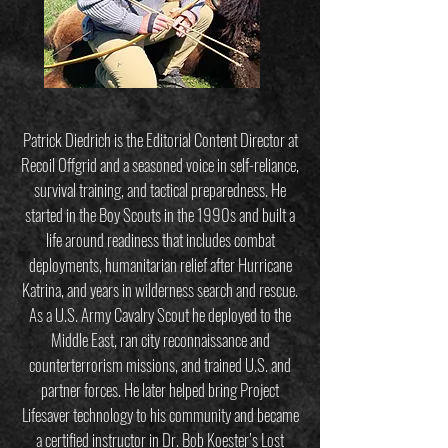
Patrick Diedrich is the Editorial Content Director at
Recoil Offgrid and a seasoned voice in self-reliance,
survival training, and tactical preparedness. He
started in the Boy Scouts in the 1990s and built a
life around readiness that includes combat
deployments, humanitarian relief after Hurricane
Katrina, and years in wilderness search and rescue.
As a U.S. Army Cavalry Scout he deployed to the
Middle East, ran city reconnaissance and
counterterrorism missions, and trained U.S. and
partner forces. He later helped bring Project
Lifesaver technology to his community and became
a certified instructor in Dr. Bob Koester’s Lost