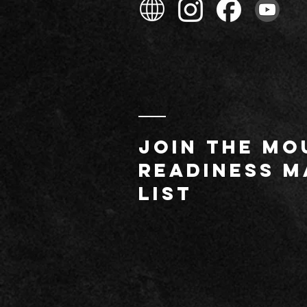
JOIN THE MO
readiness m
list