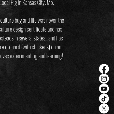
 Local Pig in Kansas City, Mo.
aculture bug and life was never the
lture design certificate and has
steads in several states…and has
re orchard (with chickens) on an
 loves experimenting and learning!