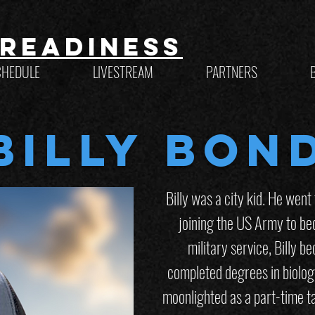
Readiness
CHEDULE
LIVESTREAM
PARTNERS
Billy Bon
Billy was a city kid. He went
joining the US Army to be
military service, Billy 
completed degrees in biolog
moonlighted as a part-time ta