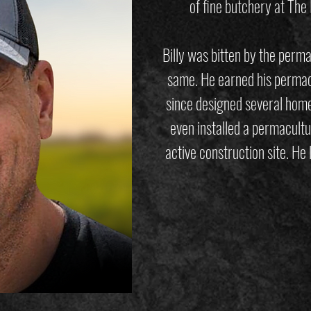
of fine butchery at The
Billy was bitten by the perm
same. He earned his permacu
since designed several home
even installed a permacultu
active construction site. He