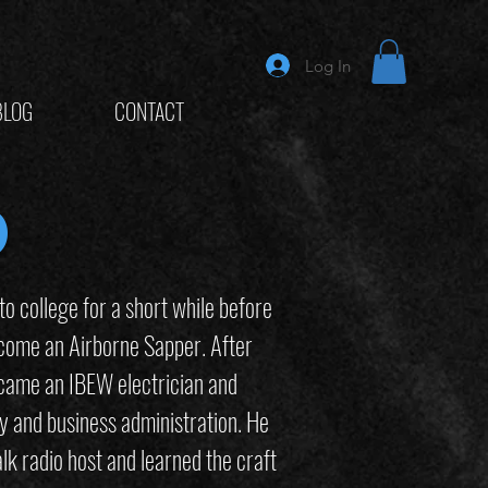
Log In
BLOG
CONTACT
d
 to college for a short while before
come an Airborne Sapper. After
became an IBEW electrician and
y and business administration. He
lk radio host and learned the craft