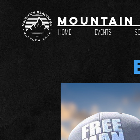
Mountain 
HOME
EVENTS
S