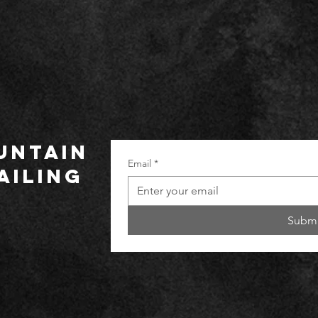
UNTAIN
Email
*
ailing
Submi