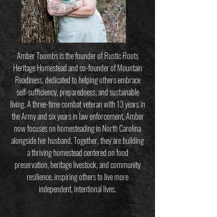
Amber Toombs is the founder of Rustic Roots
Heritage Homestead and co-founder of Mountain
Readiness, dedicated to helping others embrace
self-sufficiency, preparedness, and sustainable
living. A three-time combat veteran with 13 years in
the Army and six years in law enforcement, Amber
now focuses on homesteading in North Carolina
alongside her husband. Together, they are building
a thriving homestead centered on food
preservation, heritage livestock, and community
resilience, inspiring others to live more
independent, intentional lives.