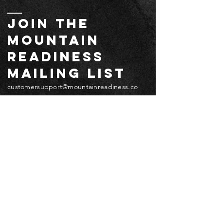
JOIN THE
MOUNTAIN
readiness
mailing list
customersupport@mountainreadiness.co
m
Email
*
Submit