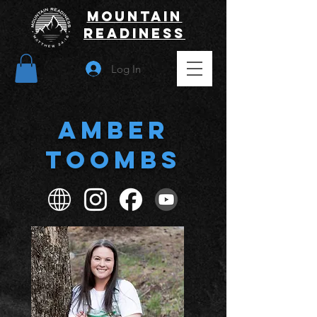
Mountain
Readiness
Log In
Amber
Toombs