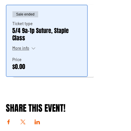
Sale ended
Ticket type
5/4 9a-1p Suture, Staple
Class
More info
Price
$0.00
SHARE THIS EVENT!