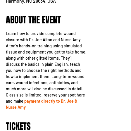
Harmony, NC 28634, USA
ABOUT THE EVENT
Learn how to provide complete wound 
closure with Dr. Joe Alton and Nurse Amy 
Alton's hands-on training using simulated 
tissue and equipment you get to take home, 
along with other gifted items. They'll 
discuss the basics in plain English, teach 
you how to choose the right methods and 
how to implement them. Long-term wound 
care, wound infections, antibiotics, and 
much more will also be discussed in detail.
Class size is limited, reserve your spot here 
and make 
payment directly to Dr. Joe & 
Nurse Amy
TICKETS