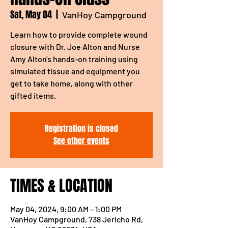
Sat, May 04
  |  
VanHoy Campground
Learn how to provide complete wound
closure with Dr. Joe Alton and Nurse
Amy Alton's hands-on training using
simulated tissue and equipment you
get to take home, along with other
gifted items.
Registration is closed
See other events
TIMES & LOCATION
May 04, 2024, 9:00 AM – 1:00 PM
VanHoy Campground, 738 Jericho Rd,