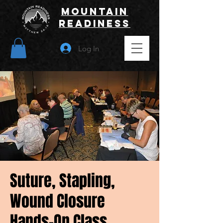
Mountain
Readiness
Log In
Suture, Stapling,
Wound Closure
Hands-On Class