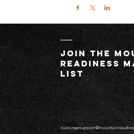
JOIN THE MO
readiness m
list
customersupport@mountainreadine