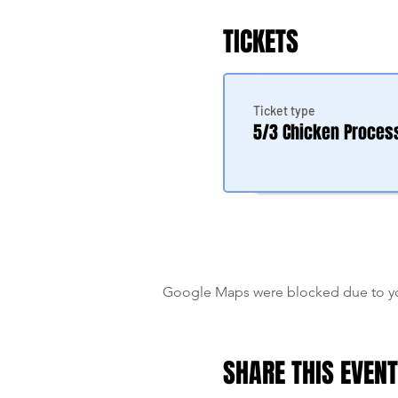
TICKETS
Ticket type
5/3 Chicken Proces
Google Maps were blocked due to your
SHARE THIS EVENT