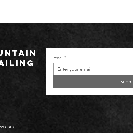
UNTAIN
Email
*
ailing
Submi
ss.com