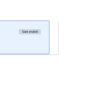
Sale ended