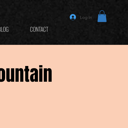
Log In
BLOG
CONTACT
ountain