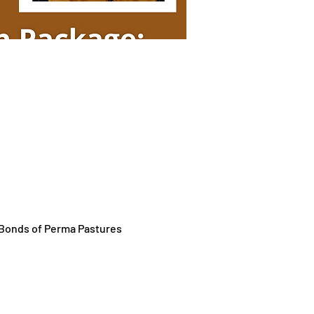
y Bonds of Perma Pastures 