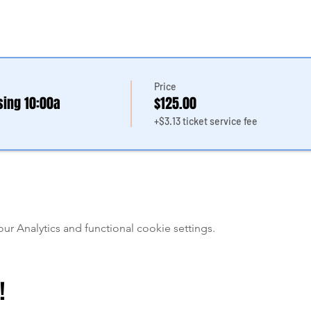
Price
sing 10:00a
$125.00
+$3.13 ticket service fee
 Analytics and functional cookie settings.
!