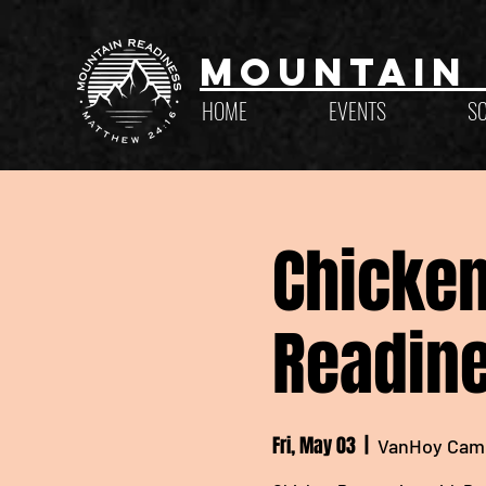
Mountain 
HOME
EVENTS
S
Chicken
Readine
Fri, May 03
  |  
VanHoy Cam