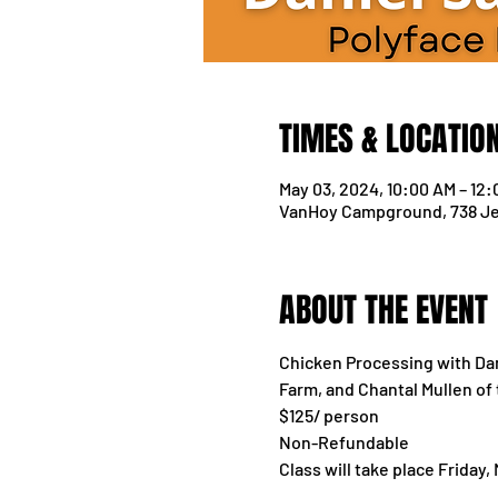
TIMES & LOCATIO
May 03, 2024, 10:00 AM – 12
VanHoy Campground, 738 Je
ABOUT THE EVENT
Chicken Processing with Dani
Farm, and Chantal Mullen of
$125/ person
Non-Refundable
Class will take place Friday,