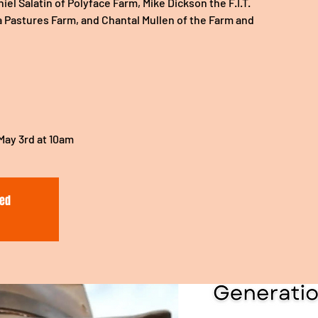
el Salatin of Polyface Farm, Mike Dickson the F.I.T.
a Pastures Farm, and Chantal Mullen of the Farm and
 May 3rd at 10am
sed