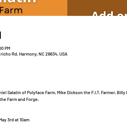
N
:00 PM
richo Rd, Harmony, NC 28634, USA
el Salatin of Polyface Farm, Mike Dickson the F.I.T. Farmer, Bill
 the Farm and Forge.
 May 3rd at 10am