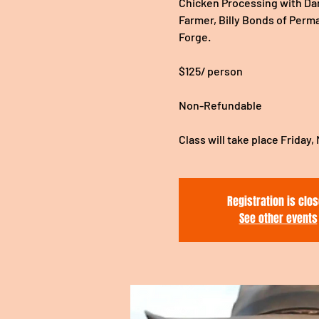
Chicken Processing with Dani
Farmer, Billy Bonds of Perm
Forge.
$125/ person
Non-Refundable
Class will take place Friday,
Registration is clo
See other events