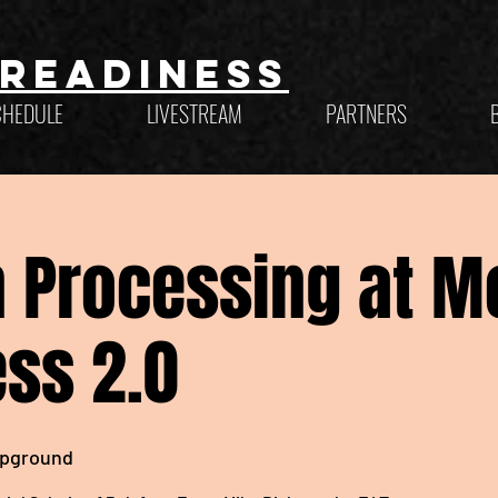
Readiness
CHEDULE
LIVESTREAM
PARTNERS
 Processing at M
ss 2.0
pground