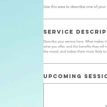
Service Descri
Describe your service here. What makes it 
what you offer, and the benefits they will 
the mood, and makes them more likely to
Upcoming Sessi