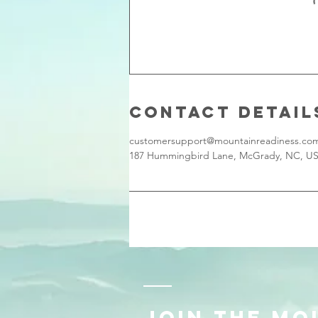
Contact Detail
customersupport@mountainreadiness.co
187 Hummingbird Lane, McGrady, NC, U
JOIN THE MO