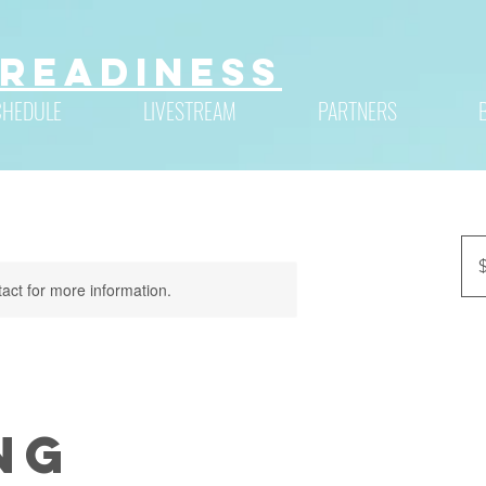
Readiness
CHEDULE
LIVESTREAM
PARTNERS
90
US
dolla
tact for more information.
ng