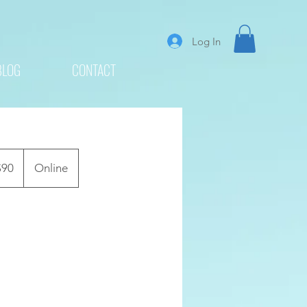
Log In
BLOG
CONTACT
$90
Online
rs