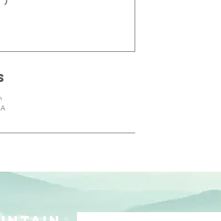
s
m
SA
UNTAIN