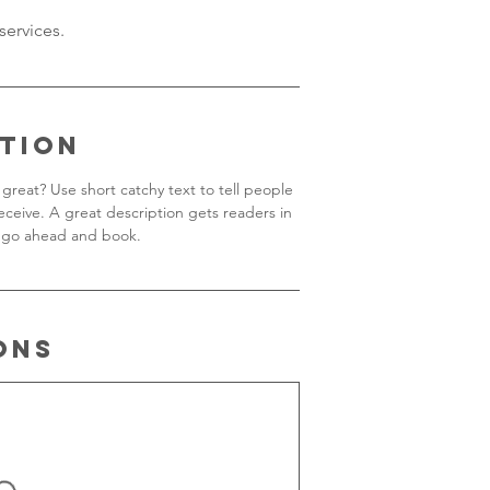
ption
great? Use short catchy text to tell people
receive. A great description gets readers in
 go ahead and book.
ons