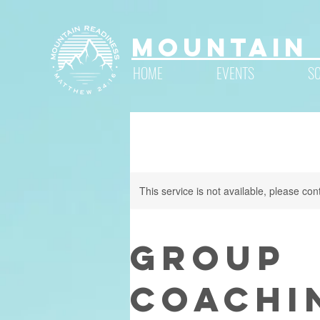
Mountain 
HOME
EVENTS
S
This service is not available, please con
Group
Coachi