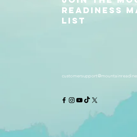
readiness m
list
customersupport@mountainreadine