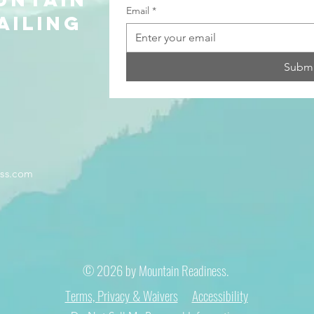
Email
*
ailing
Submi
ss.com
© 2026 by Mountain Readiness.
Terms, Privacy & Waivers
Accessibility