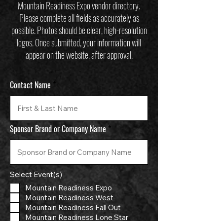
Mountain Readiness Expo vendor directory.
Please complete all fields as accurately as
possible. Photos should be clear, high-resolution
logos. Once submitted, your information will
appear on the website, after approval.
Contact Name
Sponsor Brand or Company Name
Select Event(s)
Mountain Readiness Expo
Mountain Readiness West
Mountain Readiness Fall Out
Mountain Readiness Lone Star