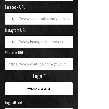
Facebook URL
Instagram URL
YouTube URL
Logo
Upload
Logo altText