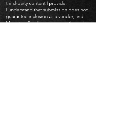
third-party content I provide.
I understand that submission does not
guarantee inclusion as a vendor, and
Mountain Readiness reserves the right
to edit or decline any submitted
content for accuracy, clarity, or
appropriateness.
I have read and agree to the
Instructor Submission Agreement.
SUBMIT
JOIN THE