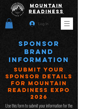
Mountain
Readiness
Log In
sponsor
BRAND
INFORMATION
Submit Your
sponsor Details
for Mountain
Readiness Expo
2026
Use this form to submit your information for the