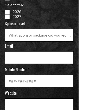
Select Year
2026
2027
Sponsor Level
Email
Mobile Number
Website