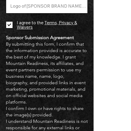
I agree to the
Terms, Privacy &
Waivers
Sponsor Submission Agreement
By submitting this form, I confirm that
the information provided is accurate to
the best of my knowledge. I grant
Mountain Readiness, its affiliates, and
event partners permission to use my
business name, name, logo,
biography, and provided links in event
marketing, promotional materials, and
on official websites and social media
platforms.
I confirm I own or have rights to share
the image(s) provided.
I understand Mountain Readiness is not
responsible for any external links or