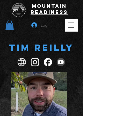
Mountain
Readiness
Log In
Tim Reilly