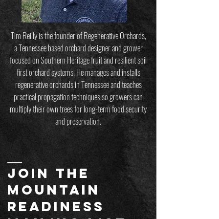
Tim Reilly is the founder of Regenerative Orchards,
a Tennessee based orchard designer and grower
focused on Southern Heritage fruit and resilient soil
first orchard systems. He manages and installs
regenerative orchards in Tennessee and teaches
practical propagation techniques so growers can
multiply their own trees for long-term food security
and preservation.
JOIN THE
MOUNTAIN
readiness