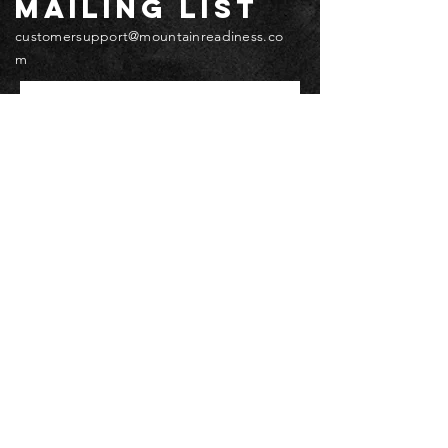
mailing list
customersupport@mountainreadiness.co
m
Email
*
Submit
© 2026 by Mountain Readiness.
Terms, Privacy & Waivers
Accessibility
Do Not Sell My Personal Information