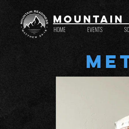
Mountain 
HOME
EVENTS
S
Me