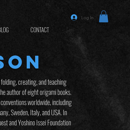
Log In
BLOG
CONTACT
son
olding, creating, and teaching
he author of eight origami books.
 conventions worldwide, including
any, Sweden, Italy, and USA. In
est and Yoshino Issei Foundation