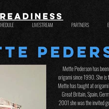
Readiness
CHEDULE
LIVESTREAM
PARTNERS
tte Peder
Mette Pederson has been f
origami since 1990. She is t
Mette has taught at origami
Great Britain, Spain, Germ
2001 she was the invited gu