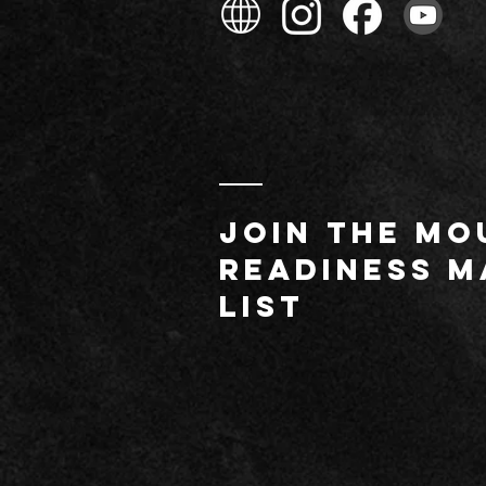
JOIN THE MO
readiness m
list