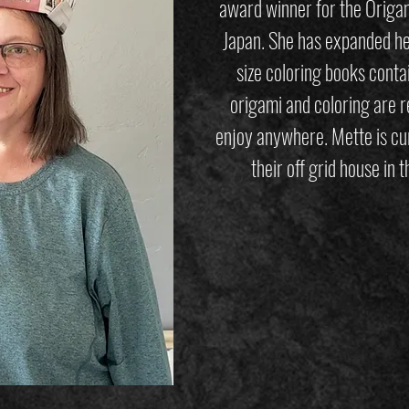
award winner for the Origam
Japan. She has expanded her
size coloring books conta
origami and coloring are r
enjoy anywhere. Mette is cur
their off grid house in