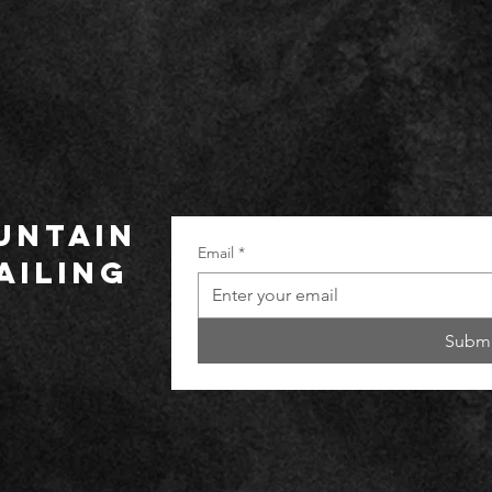
UNTAIN
Email
*
ailing
Submi