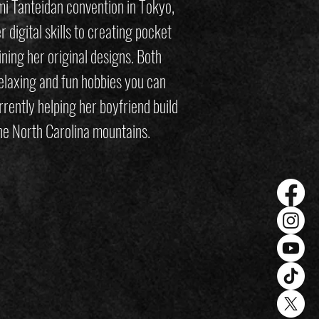
i Tanteidan convention in Tokyo,
 digital skills to creating pocket
ining her original designs. Both
elaxing and fun hobbies you can
rently helping her boyfriend build
 the North Carolina mountains.