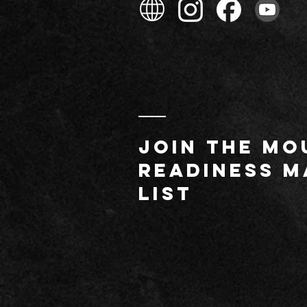
JOIN THE MO
readiness m
list