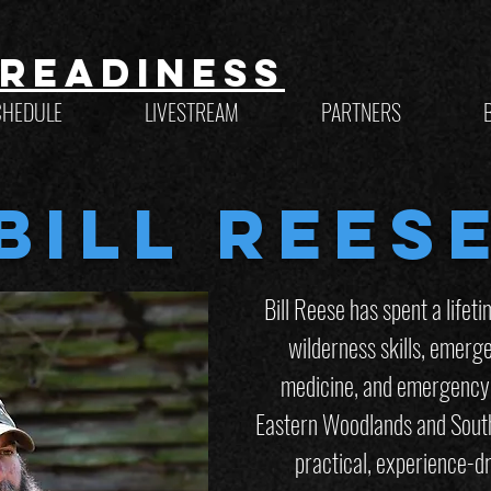
Readiness
CHEDULE
LIVESTREAM
PARTNERS
Bill Rees
Bill Reese has spent a lifet
wilderness skills, emerg
medicine, and emergency 
Eastern Woodlands and Sout
practical, experience-dr