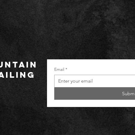
UNTAIN
Email
*
ailing
Submi