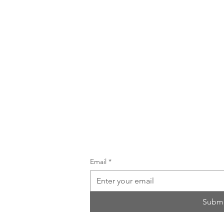
UNTAIN
Email
*
ailing
Submi