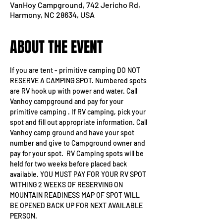
VanHoy Campground, 742 Jericho Rd,
Harmony, NC 28634, USA
ABOUT THE EVENT
If you are tent - primitive camping DO NOT 
RESERVE A CAMPING SPOT. Numbered spots 
are RV hook up with power and water. Call 
Vanhoy campground and pay for your 
primitive camping . If RV camping, pick your 
spot and fill out appropriate information. Call 
Vanhoy camp ground and have your spot 
number and give to Campground owner and 
pay for your spot.  RV Camping spots will be 
held for two weeks before placed back 
available. YOU MUST PAY FOR YOUR RV SPOT 
WITHING 2 WEEKS OF RESERVING ON 
MOUNTAIN READINESS MAP OF SPOT WILL 
BE OPENED BACK UP FOR NEXT AVAILABLE 
PERSON.