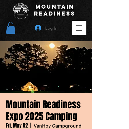
Mountain
Readiness
Log In
Mountain Readiness
Expo 2025 Camping
Fri, May 02
  |  
VanHoy Campground