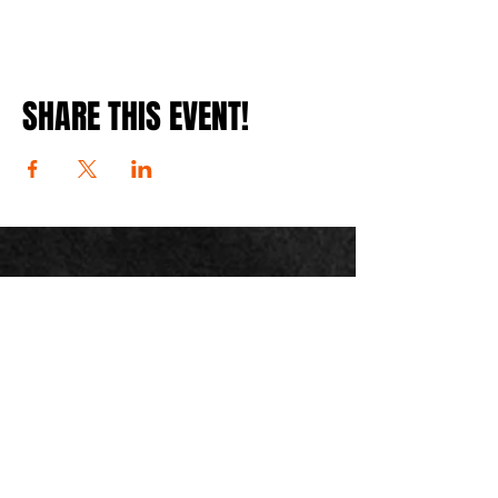
SHARE THIS EVENT!
JOIN THE
MOUNTAIN
readiness
mailing list
customersupport@mountainreadiness.co