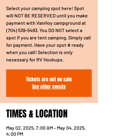
Select your camping spot here! Spot
will NOT BE RESERVED until you make
payment with VanHoy campground at
(704) 539-5493. You DO NOT select a
spot if you are tent camping. Simply call
for payment. Have your spot # ready
when you call! Selection is only
necessary for RV Hookups.
Tickets are not on sale
See other events
TIMES & LOCATION
May 02, 2025, 7:00 AM – May 04, 2025,
4:00 PM