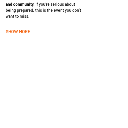
and community.
 If you’re serious about 
being prepared, this is the event you don’t 
want to miss.
SHOW MORE
SHARE THIS EVENT!
JOIN THE