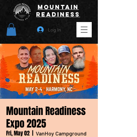
Mountain
Readiness
Log In
Mountain Readiness
Expo 2025
Fri, May 02
  |  
VanHoy Campground