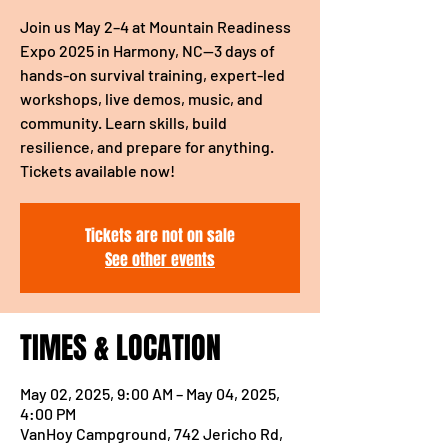
Join us May 2–4 at Mountain Readiness
Expo 2025 in Harmony, NC—3 days of
hands-on survival training, expert-led
workshops, live demos, music, and
community. Learn skills, build
resilience, and prepare for anything.
Tickets available now!
Tickets are not on sale
See other events
TIMES & LOCATION
May 02, 2025, 9:00 AM – May 04, 2025,
4:00 PM
VanHoy Campground, 742 Jericho Rd,