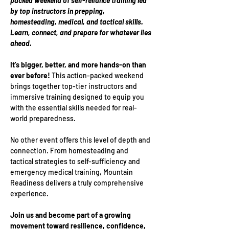
packed weekend of self-reliance training led 
by top instructors in prepping, 
homesteading, medical, and tactical skills. 
Learn, connect, and prepare for whatever lies 
ahead.
It's bigger, better, and more hands-on than 
ever before! 
This action-packed weekend 
brings together top-tier instructors and 
immersive training designed to equip you 
with the essential skills needed for real-
world preparedness.
No other event offers this level of depth and 
connection. From homesteading and 
tactical strategies to self-sufficiency and 
emergency medical training, Mountain 
Readiness delivers a truly comprehensive 
experience.
Join us and become part of a growing 
movement toward resilience, confidence, 