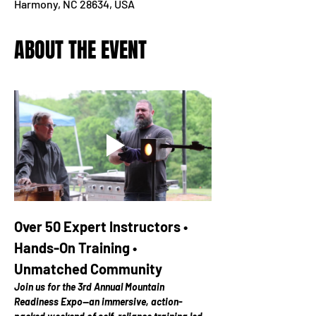
Harmony, NC 28634, USA
ABOUT THE EVENT
Over 50 Expert Instructors • 
Hands-On Training • 
Unmatched Community
Join us for the 3rd Annual Mountain 
Readiness Expo—an immersive, action-