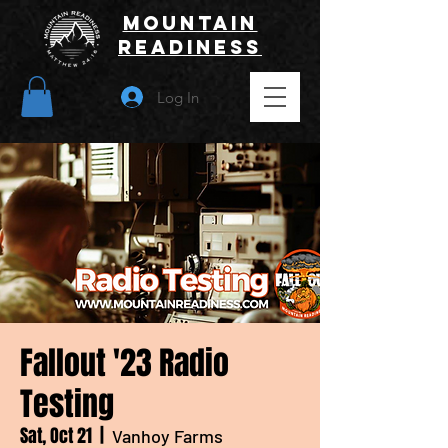
Mountain
Readiness
Log In
Fallout '23 Radio
Testing
Sat, Oct 21
  |  
Vanhoy Farms