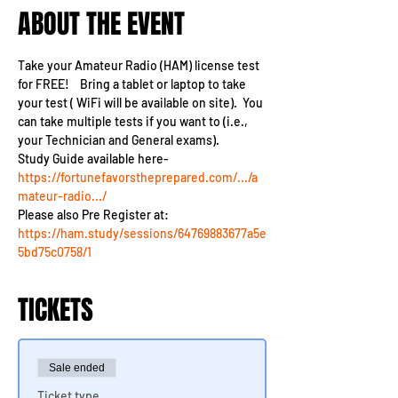
ABOUT THE EVENT
Take your Amateur Radio (HAM) license test 
for FREE!    Bring a tablet or laptop to take 
your test ( WiFi will be available on site).  You 
can take multiple tests if you want to (i.e., 
your Technician and General exams).
Study Guide available here- 
https://fortunefavorstheprepared.com/.../a
mateur-radio.../
Please also Pre Register at:
https://ham.study/sessions/64769883677a5e
5bd75c0758/1
TICKETS
Sale ended
Ticket type