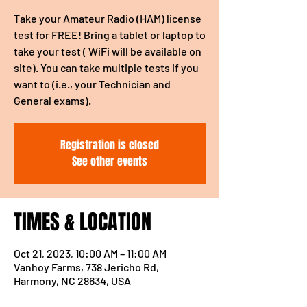
Take your Amateur Radio (HAM) license
test for FREE! Bring a tablet or laptop to
take your test ( WiFi will be available on
site). You can take multiple tests if you
want to (i.e., your Technician and
General exams).
Registration is closed
See other events
TIMES & LOCATION
Oct 21, 2023, 10:00 AM – 11:00 AM
Vanhoy Farms, 738 Jericho Rd,
Harmony, NC 28634, USA