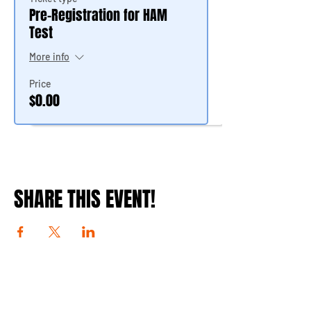
Pre-Registration for HAM
Test
More info
Price
$0.00
SHARE THIS EVENT!