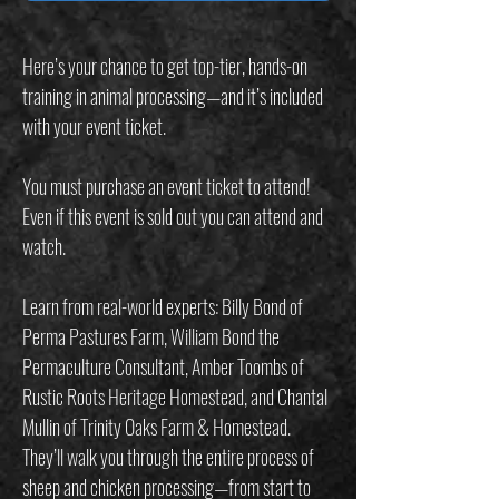
Here’s your chance to get top-tier, hands-on
training in animal processing—and it’s included
with your event ticket.
You must purchase an event ticket to attend!
Even if this event is sold out you can attend and
watch.
Learn from real-world experts: Billy Bond of
Perma Pastures Farm, William Bond the
Permaculture Consultant, Amber Toombs of
Rustic Roots Heritage Homestead, and Chantal
Mullin of Trinity Oaks Farm & Homestead.
They’ll walk you through the entire process of
sheep and chicken processing—from start to