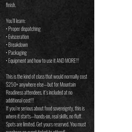
finish.
You’ll learn:
• Proper dispatching
• Evisceration
• Breakdown
• Packaging
• Equipment and how to use it AND MORE!!!
This is the kind of class that would normally cost
$250+ anywhere else—but for Mountain
Readiness attendees, it’s included at no
additional cost!!!
If you’re serious about food sovereignty, this is
where it starts—hands-on, real skills, no fluff.
Spots are limited. Get yours reserved. You must
purchase an event ticket to attend!