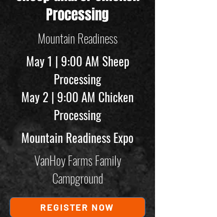
Processing
Mountain Readiness
May 1 | 9:00 AM Sheep
Processing
May 2 | 9:00 AM Chicken
Processing
Mountain Readiness Expo
VanHoy Farms Family
Campground
REGISTER NOW