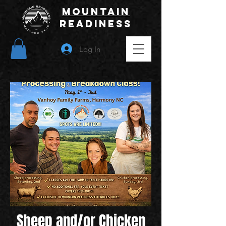
Mountain
Readiness
Log In
Sheep and/or Chicken