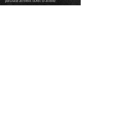
Only the best. Only at Mountain Readiness.
JOIN THE
MOUNTAIN
readiness
mailing list
customersupport@mountainreadiness.co
m
Email
*